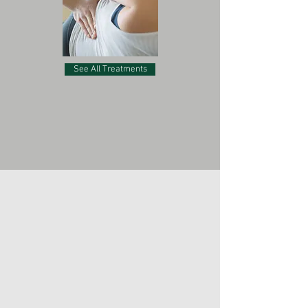
See All Treatments