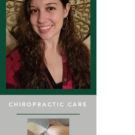
CHIROPRACTIC CARE