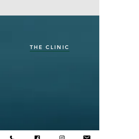
THE CLINIC