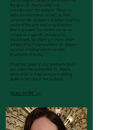
Correcting the cause of the problem is
the goal. Dr. Noelle takes into
consideration the patients' lifestyles,
work environments as well as their
personal life stressors to better treat the
cause of the pain and/or dysfunction
that is present. Correction can be as
simple as a specific chiropractic
adjustment, but there are many other
means of self Improvement. Dr. Noelle
also has a background in proper
ergonomic training.
Treat the cause of your problem, don't
just mask the symptoms. Dr. Noelle
takes pride in diagnosing and getting
down to the root of the problem.
READ MORE >>