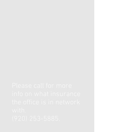
Please call for more
info on what insurance
the office is in network
with.
(920) 253-5885
.