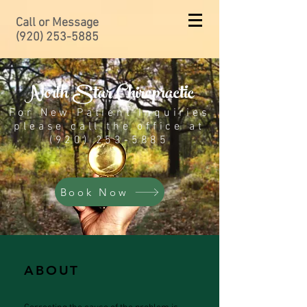
Call or Message
(920) 253-5885
North Star Chiropractic
For New Patient Inquiries
please call the office at
(920) 253-5885
Book Now
ABOUT